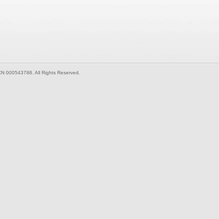
CN 000543788. All Rights Reserved.