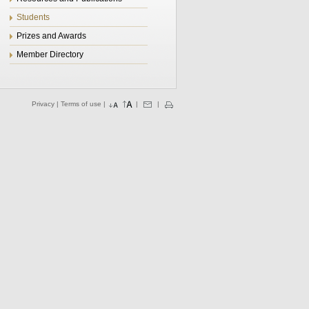
Students
Prizes and Awards
Member Directory
Privacy
|
Terms of use
|
|
|