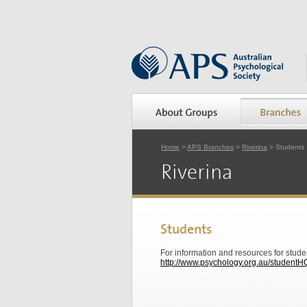
Home
>
APS Branches
>
Riverina
> Students
Riverina
Students
For information and resources for stude
http://www.psychology.org.au/studentH