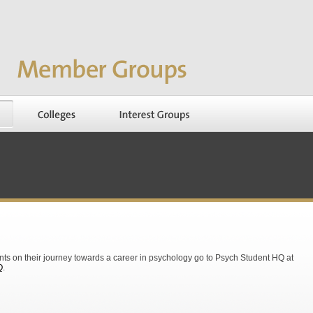
nts on their journey towards a career in psychology go to Psych Student HQ at
Q
.