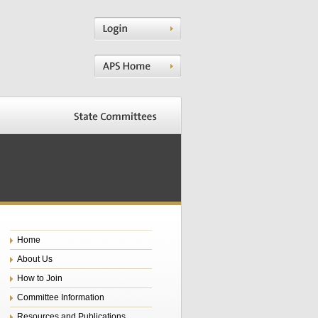
Home
About Us
How to Join
Committee Information
Resources and Publications