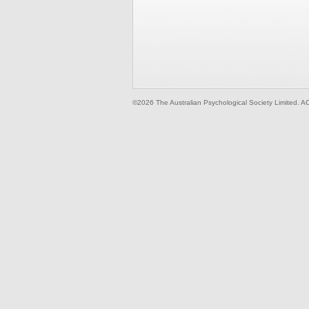
©2026 The Australian Psychological Society Limited. A