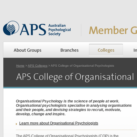
Home
>
APS Colleges
> APS College of Organisational Psychologists
APS College of Organisational
Organisational Psychology is the science of people at work.
Organisational psychologists specialise in analysing organisations
and their people, and devising strategies to recruit, motivate,
develop, change and inspire.
Learn more about Organisational Psychologists
The APS College of Organisational Psychologists (COP) is the