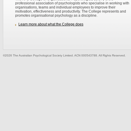
professional association of psychologists who specialise in working with
organisations, teams and individual employees to improve their
motivation, effectiveness and productivity. The College represents and
promotes organisational psychology as a discipline.
Learn more about what the College does
©2026 The Australian Psychological Society Limited. ACN 000543788. All Rights Reserved.