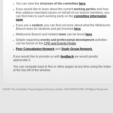
You can view the
structure of the committee
here
.
If you would like to learn about the current
working parties
and how
they address important issues on behalf of our branch members, you
can find links to each working party on the
committee information
page
.
If you are a
student
, you can find out more about what the Melbourne
Branch does for students and get involved
here
.
Melbourne Branch and related
n
ews
can be found
here
.
Details regarding
events and professional development
activities
can be found on the
CPD and Events Finder
Peer Consultation Network
and
Study Group Network
.
If you would like to provide us with
feedback
we would greatly
appreciate it.
You can navigate back to this or other pages at any time using the index
at the top left of the window.
©2026 The Australian Psychological Society Limited. ACN 000543788. All Rights Reserved.