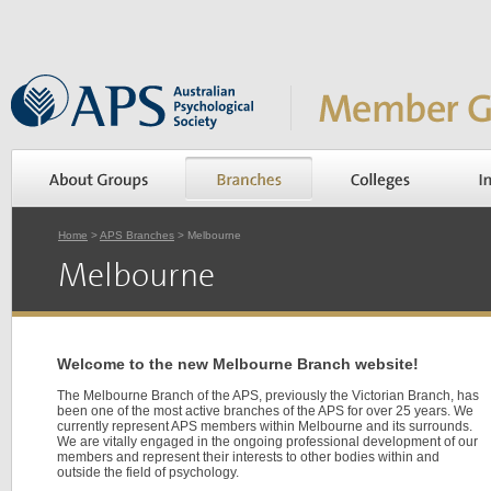
Home
>
APS Branches
> Melbourne
Melbourne
Welcome to the new Melbourne Branch website!
The Melbourne Branch of the APS, previously the Victorian Branch, has
been one of the most active branches of the APS for over 25 years. We
currently represent APS members within Melbourne and its surrounds.
We are vitally engaged in the ongoing professional development of our
members and represent their interests to other bodies within and
outside the field of psychology.