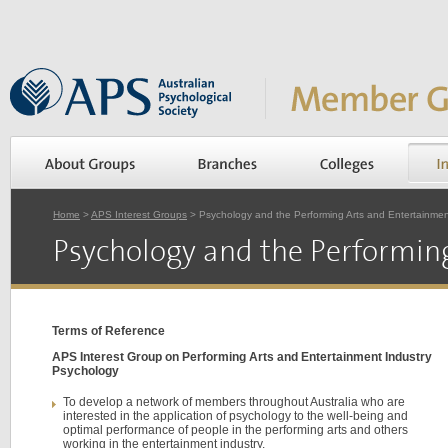
Home
>
APS Interest Groups
> Psychology and the Performing Arts and Entertainmen
Psychology and the Performin
Terms of Reference
APS Interest Group on Performing Arts and Entertainment Industry
Psychology
To develop a network of members throughout Australia who are
interested in the application of psychology to the well-being and
optimal performance of people in the performing arts and others
working in the entertainment industry.