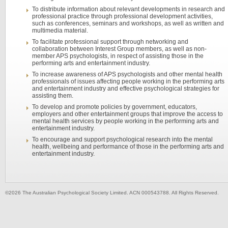
To distribute information about relevant developments in research and
professional practice through professional development activities,
such as conferences, seminars and workshops, as well as written and
multimedia material.
To facilitate professional support through networking and
collaboration between Interest Group members, as well as non-
member APS psychologists, in respect of assisting those in the
performing arts and entertainment industry.
To increase awareness of APS psychologists and other mental health
professionals of issues affecting people working in the performing arts
and entertainment industry and effective psychological strategies for
assisting them.
To develop and promote policies by government, educators,
employers and other entertainment groups that improve the access to
mental health services by people working in the performing arts and
entertainment industry.
To encourage and support psychological research into the mental
health, wellbeing and performance of those in the performing arts and
entertainment industry.
©2026 The Australian Psychological Society Limited. ACN 000543788. All Rights Reserved.