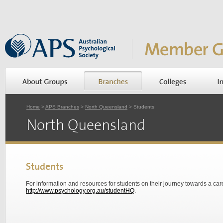
Home
>
APS Branches
>
North Queensland
> Students
North Queensland
Students
For information and resources for students on their journey towards a ca
http://www.psychology.org.au/studentHQ
.