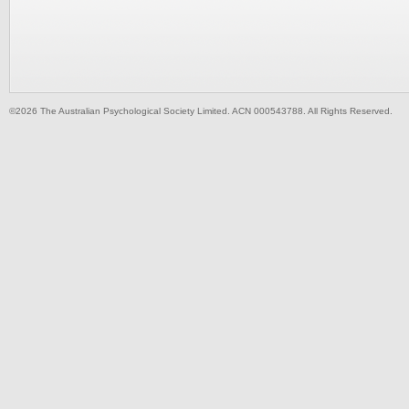
©2026 The Australian Psychological Society Limited. ACN 000543788. All Rights Reserved.