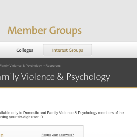
Family Violence & Psychology
> Resources
mily Violence & Psychology
vailable only to Domestic and Family Violence & Psychology members of the
ing your six-digit user ID.
in
Forgot your password?