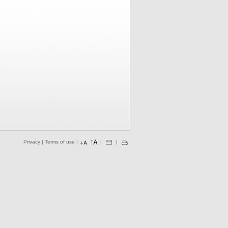
Privacy
|
Terms of use
|
|
|