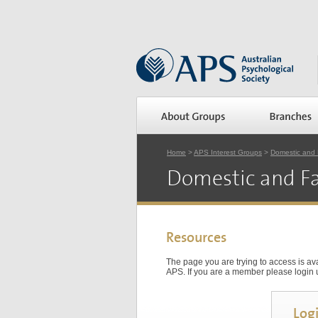
Home
>
APS Interest Groups
>
Domestic and 
Domestic and Fa
Resources
The page you are trying to access is a
APS. If you are a member please login us
Log