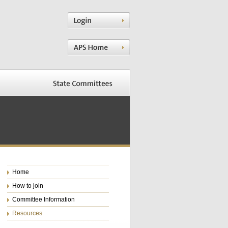
Home
How to join
Committee Information
Resources