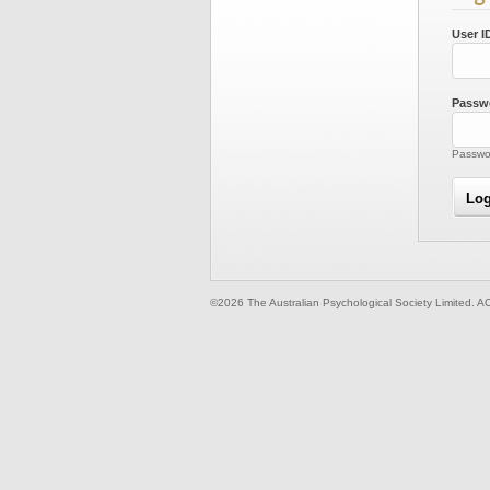
User I
Passw
Passwor
©2026 The Australian Psychological Society Limited. A