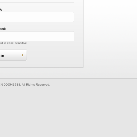
D:
ord:
d is case sensitive
CN 000543788. All Rights Reserved.