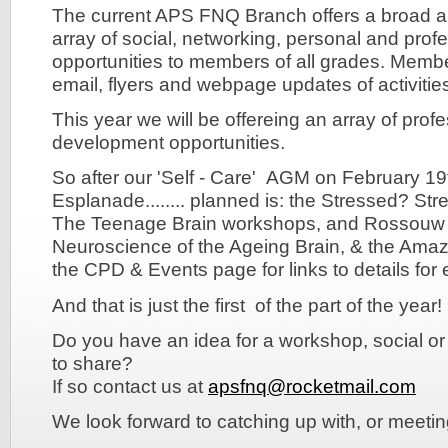
The current APS FNQ Branch offers a broad an
array of social, networking, personal and pro
opportunities to members of all grades. Membe
email, flyers and webpage updates of activiti
This year we will be offereing an array of pro
development opportunities.
So after our 'Self - Care' AGM on February 1
Esplanade........ planned is: the Stressed? Str
The Teenage Brain workshops, and Rossouw r
Neuroscience of the Ageing Brain, & the Amazi
the CPD & Events page for links to details for
And that is just the first of the part of the year!
Do you have an idea for a workshop, social or
to share?
If so contact us at
apsfnq@rocketmail.com
We look forward to catching up with, or meetin