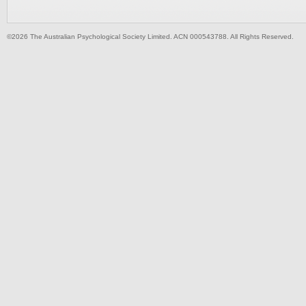
©2026 The Australian Psychological Society Limited. ACN 000543788. All Rights Reserved.