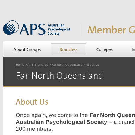
Home
>
APS Branches
>
Far-North Queensland
> About Us
Far-North Queensland
About Us
Once again, welcome to the
Far North Queen
Australian Psychological Society
– a branch
200 members.