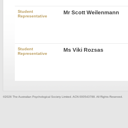
Student
Mr Scott Weilenmann
Representative
Student
Ms Viki Rozsas
Representative
©2026 The Australian Psychological Society Limited. ACN 000543788. All Rights Reserved.