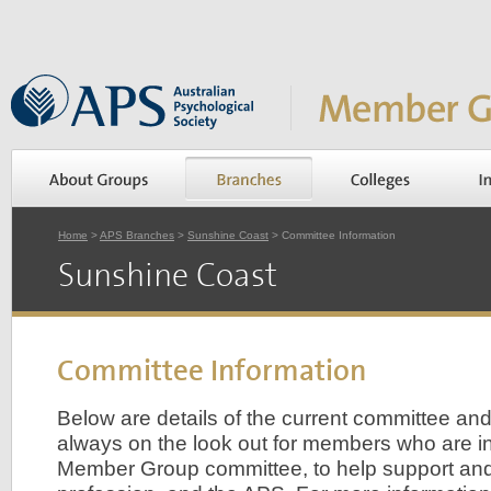
Home
>
APS Branches
>
Sunshine Coast
> Committee Information
Sunshine Coast
Committee Information
Below are details of the current committee an
always on the look out for members who are int
Member Group committee, to help support an