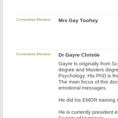
Committee Member
Mrs Gay Toohey
Committee Member
Dr Gayre Christie
Gayre Is originally from S
degree and Masters degre
Psychology. His PhD is fr
The main focus of this d
emotional messages.
He did his EMDR training
He is currently president e