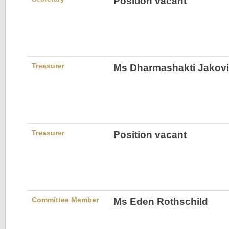
Position vacant
Treasurer
Ms Dharmashakti Jakovi
Treasurer
Position vacant
Committee Member
Ms Eden Rothschild