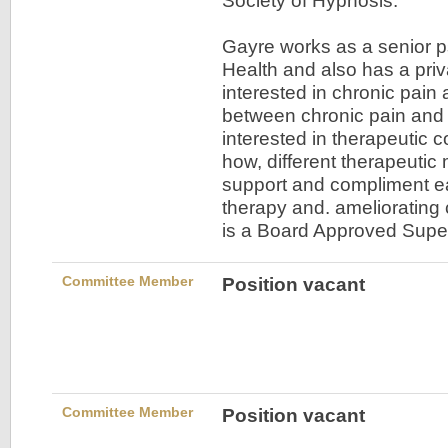
Society of Hypnosis.
Gayre works as a senior p
Health and also has a priv
interested in chronic pain 
between chronic pain and 
interested in therapeutic 
how, different therapeutic
support and compliment ea
therapy and. ameliorating
is a Board Approved Supe
Committee Member
Position vacant
Committee Member
Position vacant