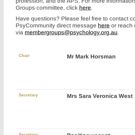
profession, and the APS. For more informatio
Groups committee, click
here
.
Have questions? Please feel free to contact 
PsyCommunity direct message
here
or reach
via
membergroups@psychology.org.au
.
Chair
Mr Mark Horsman
Secretary
Mrs Sara Veronica West
Secretary