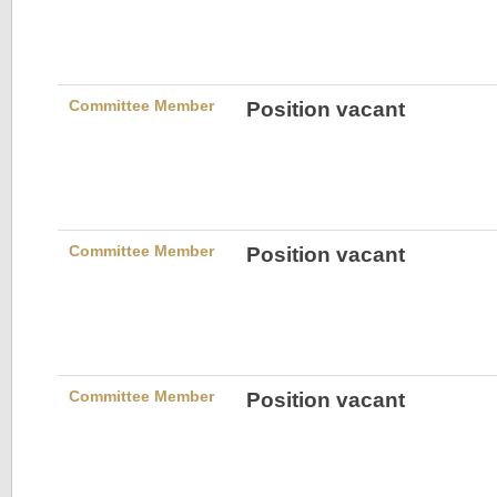
Committee Member
Position vacant
Committee Member
Position vacant
Committee Member
Position vacant