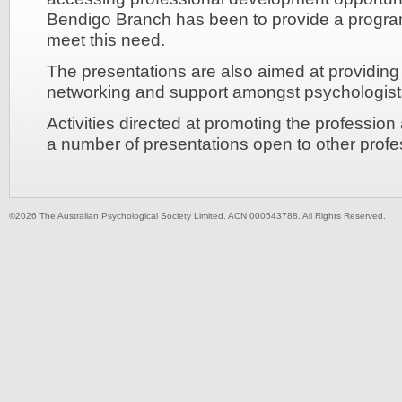
Bendigo Branch has been to provide a program
meet this need.
The presentations are also aimed at providing 
networking and support amongst psychologist
Activities directed at promoting the professio
a number of presentations open to other profes
©2026 The Australian Psychological Society Limited. ACN 000543788. All Rights Reserved.