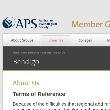
Home
>
APS Branches
>
Bendigo
> About Us
Bendigo
About Us
Terms of Reference
Because of the difficulties that regional and ru
accessing professional development opportunit