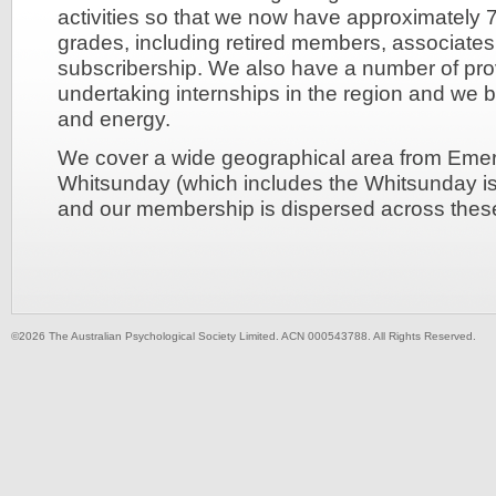
activities so that we now have approximately
grades, including retired members, associates,
subscribership. We also have a number of pro
undertaking internships in the region and we b
and energy.
We cover a wide geographical area from Emera
Whitsunday (which includes the Whitsunday isl
and our membership is dispersed across these
©2026 The Australian Psychological Society Limited. ACN 000543788. All Rights Reserved.