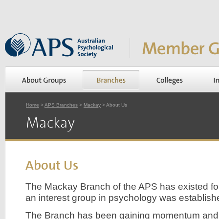
Home
>
APS Branches
>
Mackay
> About Us
Mackay
About Us
The Mackay Branch of the APS has existed fo
an interest group in psychology was establishe
The Branch has been gaining momentum and in