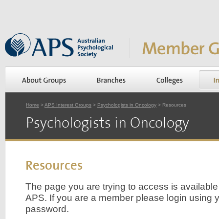
Home
>
APS Interest Groups
>
Psychologists in Oncology
> Resources
Psychologists in Oncology
Resources
The page you are trying to access is availabl
APS. If you are a member please login using yo
password.