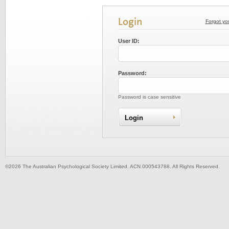
Login
Forgot yo
User ID:
Password:
Password is case sensitive
©2026 The Australian Psychological Society Limited. ACN 000543788. All Rights Reserved.