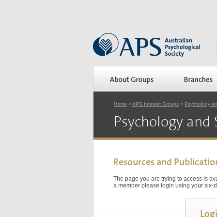
Home
>
APS Interest Groups
>
Psychology a
Psychology and 
Resources and Publicatio
The page you are trying to access is a
a member please login using your six-di
Log