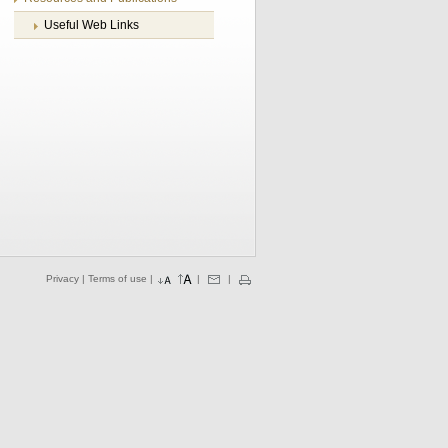
Useful Web Links
Privacy
|
Terms of use
|
|
|