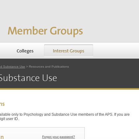
nd Substance Use
> Resources and Publications
Substance Use
ns
vailable only to Psychology and Substance Use members of the APS. If you are
git user ID.
in
Forgot your password?