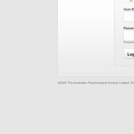
User I
Passw
Passwor
©2026 The Australian Psychological Society Limited. A