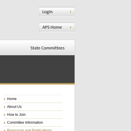
Home
About Us
How to Join
Committee Information
Resources and Publications