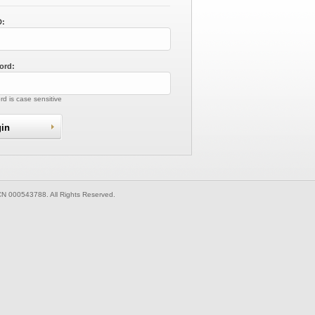
D:
ord:
d is case sensitive
CN 000543788. All Rights Reserved.