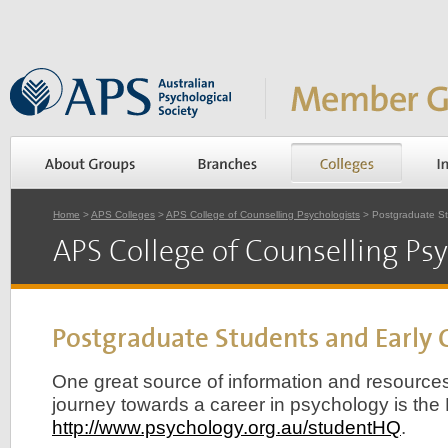
Home
>
APS Colleges
>
APS College of Counselling Psychologists
> Postgraduate St
APS College of Counselling Psy
Postgraduate Students and Early 
One great source of information and resources 
journey towards a career in psychology is th
http://www.psychology.org.au/studentHQ
.