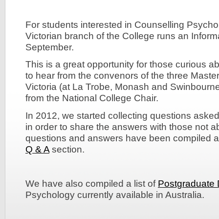
For students interested in Counselling Psychol
Victorian branch of the College runs an Infor
September.
This is a great opportunity for those curious 
to hear from the convenors of the three Master
Victoria (at La Trobe, Monash and Swinbourne 
from the National College Chair.
In 2012, we started collecting questions asked
in order to share the answers with those not a
questions and answers have been compiled a
Q & A
section.
We have also compiled a list of
Postgraduate
Psychology currently available in Australia.