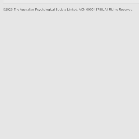
©2026 The Australian Psychological Society Limited. ACN 000543788. All Rights Reserved.