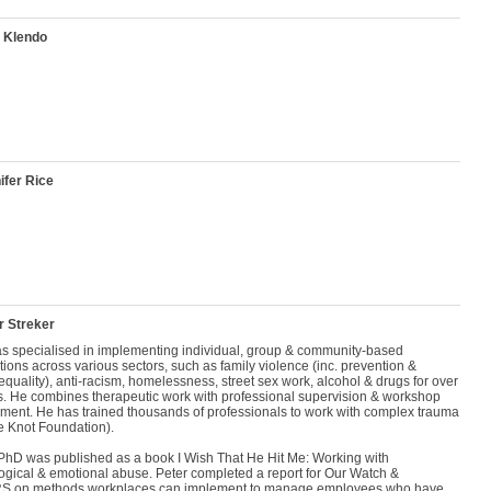
 Klendo
ifer Rice
r Streker
as specialised in implementing individual, group & community-based
tions across various sectors, such as family violence (inc. prevention &
quality), anti-racism, homelessness, street sex work, alcohol & drugs for over
s. He combines therapeutic work with professional supervision & workshop
ment. He has trained thousands of professionals to work with complex trauma
e Knot Foundation).
 PhD was published as a book I Wish That He Hit Me: Working with
ogical & emotional abuse. Peter completed a report for Our Watch &
 on methods workplaces can implement to manage employees who have