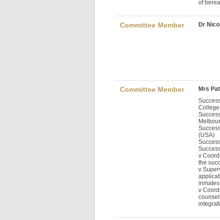
of berea
Committee Member
Dr Nico
Committee Member
Mrs Pat
Success
College
Success
Melbour
Success
(USA)
Success
Success
v Coordi
the succ
v Super
applicat
inmates
v Coord
counsell
integrat