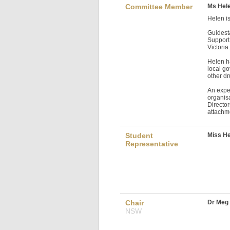
Committee Member
Ms Hele
Helen is
Guidest
Support 
Victoria
Helen ha
local g
other dr
An expe
organis
Director
attachm
Student
Miss He
Representative
Chair
Dr Meg
NSW