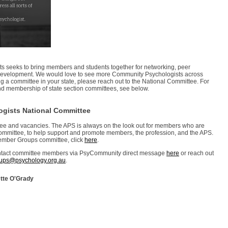
s seeks to bring members and students together for networking, peer
 development. We would love to see more Community Psychologists across
ming a committee in your state, please reach out to the National Committee. For
s, and membership of state section committees, see below.
ogists National Committee
ttee and vacancies. The APS is always on the look out for members who are
ommittee, to help support and promote members, the profession, and the APS.
Member Groups committee, click
here
.
contact committee members via PsyCommunity direct message
here
or reach out
ps@psychology.org.au
.
tte O'Grady