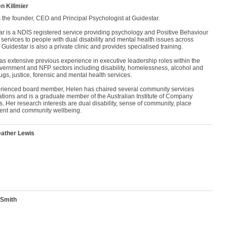
n Killmier
 the founder, CEO and Principal Psychologist at Guidestar.
ar is a NDIS registered service providing psychology and Positive Behaviour
services to people with dual disability and mental health issues across
. Guidestar is also a private clinic and provides specialised training.
s extensive previous experience in executive leadership roles within the
overnment and NFP sectors including disability, homelessness, alcohol and
ugs, justice, forensic and mental health services.
rienced board member, Helen has chaired several community services
ations and is a graduate member of the Australian Institute of Company
s. Her research interests are dual disability, sense of community, place
ent and community wellbeing.
ather Lewis
 Smith