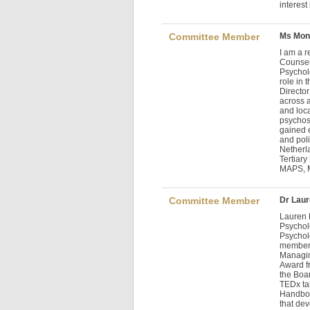
interest
Committee Member
Ms Mon
I am a 
Counsell
Psycholo
role in
Director
across a
and loca
psychos
gained e
and pol
Netherl
Tertiary 
MAPS,
Committee Member
Dr Lau
Lauren 
Psycholo
Psychol
member 
Managin
Award f
the Boar
TEDx tal
Handboo
that dev