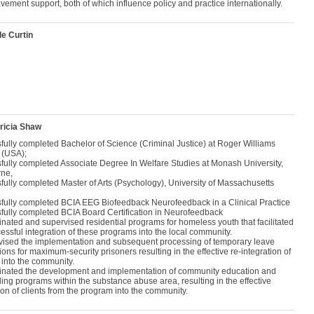
vement support, both of which influence policy and practice internationally.
le Curtin
ricia Shaw
fully completed Bachelor of Science (Criminal Justice) at Roger Williams
 (USA);
fully completed Associate Degree In Welfare Studies at Monash University,
ne,
fully completed Master of Arts (Psychology), University of Massachusetts
fully completed BCIA EEG Biofeedback Neurofeedback in a Clinical Practice
fully completed BCIA Board Certification in Neurofeedback
nated and supervised residential programs for homeless youth that facilitated
essful integration of these programs into the local community.
vised the implementation and subsequent processing of temporary leave
ions for maximum-security prisoners resulting in the effective re-integration of
 into the community.
inated the development and implementation of community education and
ing programs within the substance abuse area, resulting in the effective
ion of clients from the program into the community.