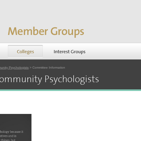
unity Psychologists
> Committee Information
Community Psychologists