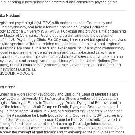
 in supporting a new generation of feminist and community psychologists.
ika Naslund
registered psychologist (AHPRA) with endorsement in Community and
ing psychology, and hold a tenured position as Senior Lecturer in
gy at Victoria University (VU). At VU, I Co-chair and provide a major teaching
 the Master of Community Psychology program, and hold the position of
 of the VU Psychology Clinic. For 30 years, I have provided specialist services
 wide spectrum of trauma-related areas in international, national, regional
l settings. My special interests and experience include psycho-traumatology,
ocial response in emergency settings and trauma-focused care. I have
xperience as a direct provider of psychological services, advocacy, training
icy development through various positions within the United Nations (The
ands), Public Health sector (Sweden), Non-Government Organisations and
institutions (Australia).
 MCCOMP, MCCOUN
ren Breen
Breen is a Professor of Psychology and Discipline Lead of Mental Health
gy at Curtin University, Perth, Australia. She is a Fellow of the Australian
ogical Society; a Fellow in Thanatology: Death, Dying and Bereavement; a
of the International Work Group on Death, Dying and Bereavement; and
g Editor of Death Studies. In 2022, she received the Research Recognition
rom the Association for Death Education and Counseling (USA). Lauren is on
d of Grief Australia and Lionheart Camp for Kids. She recently delivered a
k on grief and is co-editor of the forthcoming Routledge International
k of Child and Adolescent Grief in Contemporary Contexts. She led a team
eloped the concept of grief literacy and co-developed the public health model