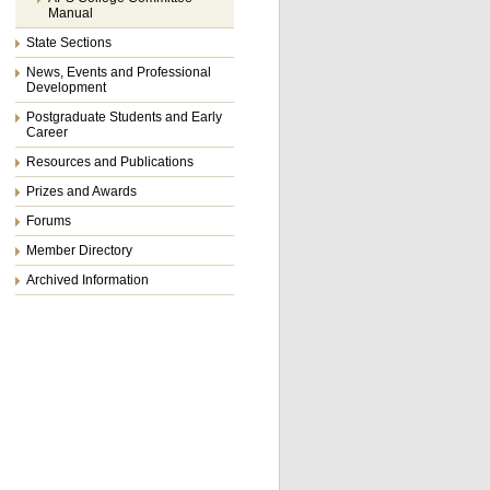
Manual
State Sections
News, Events and Professional
Development
Postgraduate Students and Early
Career
Resources and Publications
Prizes and Awards
Forums
Member Directory
Archived Information