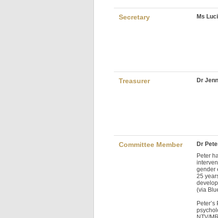
Secretary
Ms Luci
Treasurer
Dr Jenn
Committee Member
Dr Pete
Peter h
interven
gender e
25 year
develop
(via Blu
Peter’s
psychol
NTV/MRS