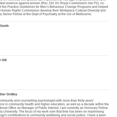
ated violence against women (Rec 192 Vic Royal Commission into FV), co-
d the Practice Guidelines for Men’s Behaviour Change Programs and helped
t Human Rights Commission develop their Workplace Cultural Diversity tool.
 a Senior Fellow at the Dept of Psychiatry at the Uni of Melbourne.
 Smith
 Gill
her Gridley
ommunity and counselling psychologist with more than thirty years’
nce in community health and higher education, as well as a decade within the
onal Office as Manager of Public Interest. I am currently an Honorary Fellow
ria University. The focus of my work over that time has been on maximising
gy's contributions to community wellbeing and social justice. I have a keen