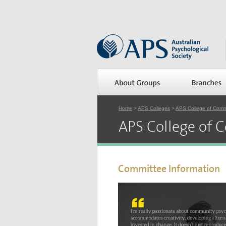
Home
>
APS Colleges
>
APS College of Comm
APS College of 
Committee Information