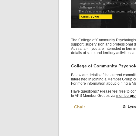
The College of Community Psychologist
support, supervision and professional
Australia - if you are interested in for
details of state and territory activitie
College of Community Psychol
Below are details of the current commi
interested in joining a Member Group c
For more information about joining a 
Have questions? Please feel free to 
to APS Member Groups via
membergrou
Chair
Dr Lyne