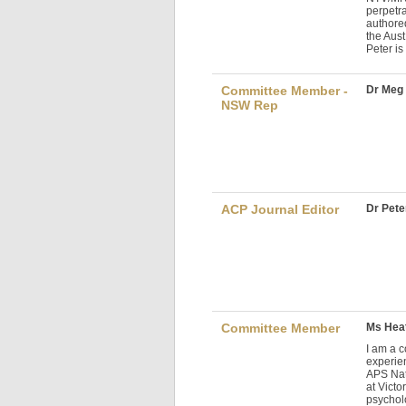
perpetr
authore
the Aus
Peter is
Committee Member -
Dr Meg
NSW Rep
ACP Journal Editor
Dr Peter
Committee Member
Ms Heat
I am a c
experie
APS Nati
at Victo
psycholo