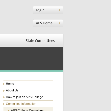
Home
About Us
How to join an APS College
Committee Information
APS College Committee