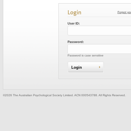
Login
Forgot yo
User ID:
Password:
Password is case sensitive
©2026 The Australian Psychological Society Limited. ACN 000543788. All Rights Reserved.