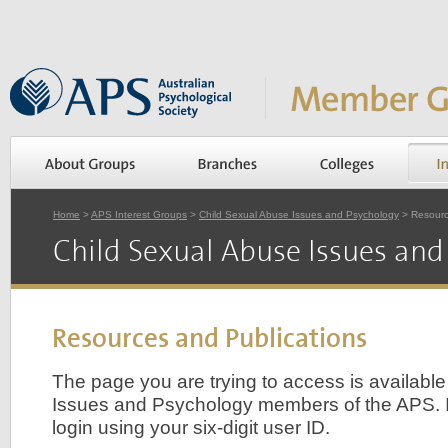
Home
>
APS Interest Groups
>
Child Sexual Abuse Issues and Psychology
> Resourc
Child Sexual Abuse Issues and
Resources and Publications
The page you are trying to access is availabl
Issues and Psychology members of the APS. 
login using your six-digit user ID.